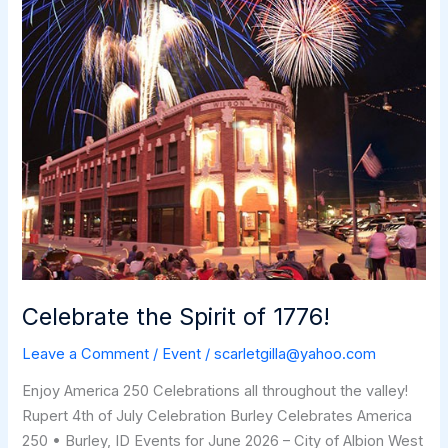
Celebrate the Spirit of 1776!
Leave a Comment
/
Event
/
scarletgilla@yahoo.com
Enjoy America 250 Celebrations all throughout the valley!
Rupert 4th of July Celebration Burley Celebrates America
250 • Burley, ID Events for June 2026 – City of Albion West