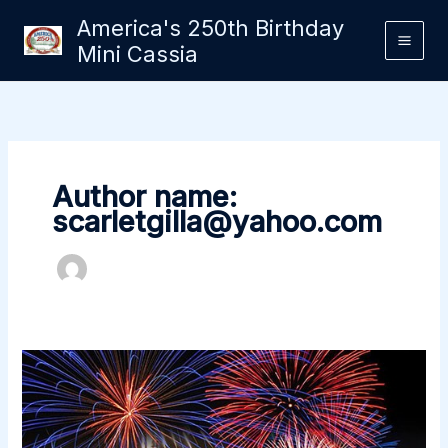
Skip
America's 250th Birthday
to
Mini Cassia
content
Author name:
scarletgilla@yahoo.com