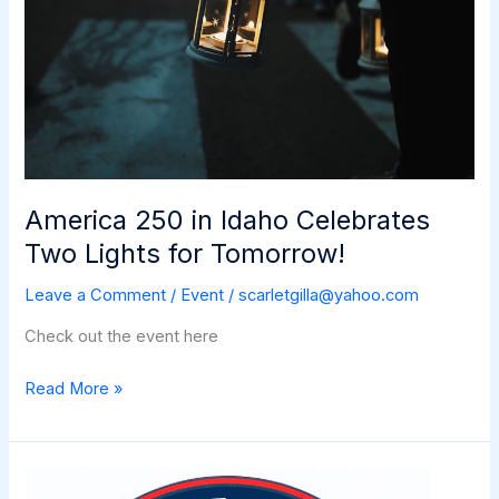
America 250 in Idaho Celebrates
Two Lights for Tomorrow!
Leave a Comment
/
Event
/
scarletgilla@yahoo.com
Check out the event here
America
Read More »
250
in
Idaho