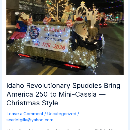
&
More
Idaho Revolutionary Spuddies Bring
America 250 to Mini-Cassia —
Christmas Style
Leave a Comment
/
Uncategorized
/
scarletgilla@yahoo.com