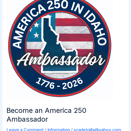
Celebrates
Two
Lights
for
Tomorrow!
Become an America 250
Ambassador
Leave a Comment
/
Information
/
scarletgilla@yahoo.com