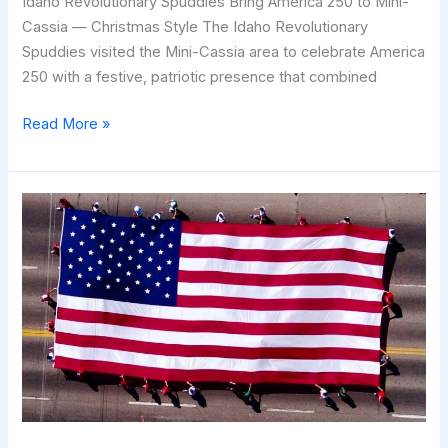
Idaho Revolutionary Spuddies Bring America 250 to Mini-
Cassia — Christmas Style The Idaho Revolutionary
Spuddies visited the Mini-Cassia area to celebrate America
250 with a festive, patriotic presence that combined
Idaho
Read More »
Revolutionary
Spuddies
Bring
America
250
to
Mini-
Cassia
—
Christmas
Style