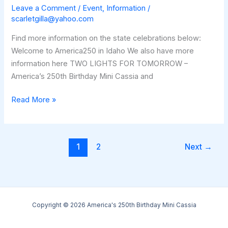
Leave a Comment
/
Event
,
Information
/
scarletgilla@yahoo.com
Find more information on the state celebrations below:
Welcome to America250 in Idaho We also have more
information here TWO LIGHTS FOR TOMORROW –
America’s 250th Birthday Mini Cassia and
Invitation
Read More »
to
Join
in
1
2
Next
→
Two
Lights
For
Tomorrow
Copyright © 2026 America's 250th Birthday Mini Cassia