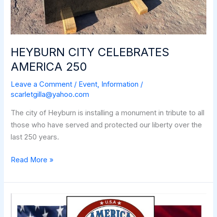
HEYBURN CITY CELEBRATES
AMERICA 250
Leave a Comment
/
Event
,
Information
/
scarletgilla@yahoo.com
The city of Heyburn is installing a monument in tribute to all
those who have served and protected our liberty over the
last 250 years.
HEYBURN
Read More »
CITY
CELEBRATES
AMERICA
250