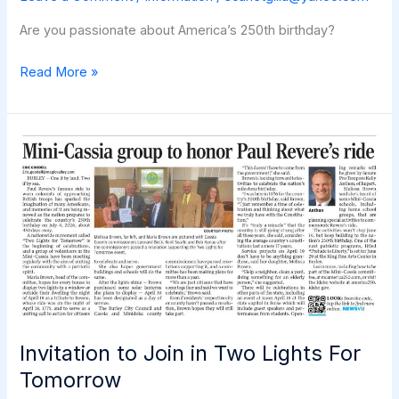
Are you passionate about America’s 250th birthday?
Become
Read More »
an
America
250
Ambassador
Invitation to Join in Two Lights For
Tomorrow