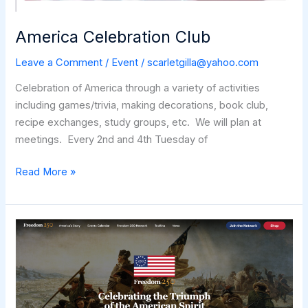
America Celebration Club
Leave a Comment
/
Event
/
scarletgilla@yahoo.com
Celebration of America through a variety of activities
including games/trivia, making decorations, book club,
recipe exchanges, study groups, etc. We will plan at
meetings. Every 2nd and 4th Tuesday of
America
Read More »
Celebration
Club