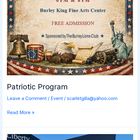
Patriotic Program
Leave a Comment
/
Event
/
scarletgilla@yahoo.com
Patriotic
Read More »
Program