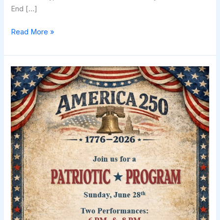
End […]
Celebrate
Read More »
the
Spirit
of
1776!