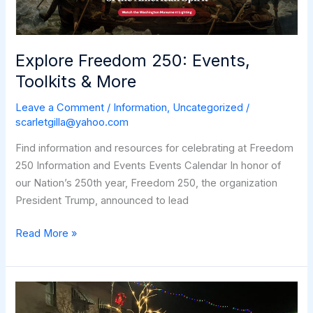
Explore Freedom 250: Events,
Toolkits & More
Leave a Comment
/
Information
,
Uncategorized
/
scarletgilla@yahoo.com
Find information and resources for celebrating at Freedom
250 Information and Events Events Calendar In honor of
our Nation’s 250th year, Freedom 250, the organization
President Trump, announced to lead
Explore
Read More »
Freedom
250:
Events,
Toolkits