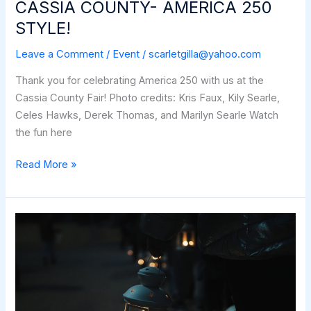
CASSIA COUNTY- AMERICA 250
STYLE!
Leave a Comment
/
Event
/
scarletgilla@yahoo.com
Thank you for celebrating America 250 with us at the
Cassia County Fair! Photo credits: Kris Faux, Kily Searle,
Celes Hawks, Derek Thomas, and Marilyn Searle Watch
the fun here
CASSIA
Read More »
COUNTY-
AMERICA
250
STYLE!