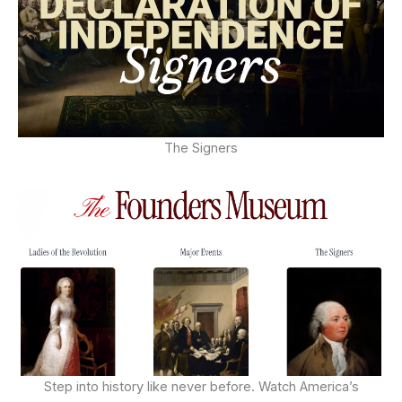
The Signers
Step into history like never before. Watch America’s