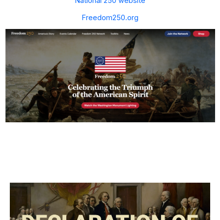
National 250 website
Freedom250.org