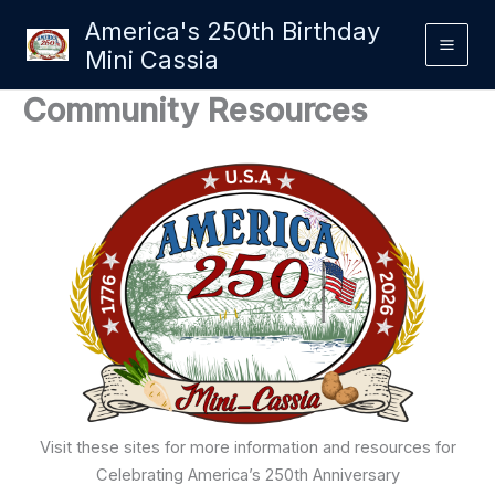
Skip
America's 250th Birthday
to
Mini Cassia
content
Community Resources
Visit these sites for more information and resources for
Celebrating America’s 250th Anniversary