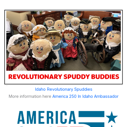
Idaho Revolutionary Spuddies
More information here
America 250 In Idaho Ambassador