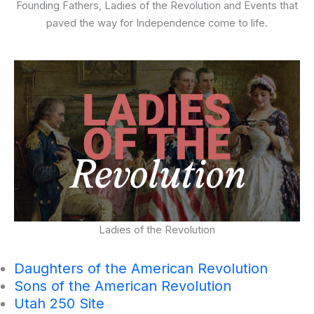
Founding Fathers, Ladies of the Revolution and Events that
paved the way for Independence come to life.
Ladies of the Revolution
Daughters of the American Revolution
Sons of the American Revolution
Utah 250 Site