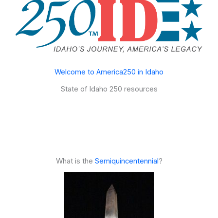
Welcome to America250 in Idaho
State of Idaho 250 resources
What is the
Semiquincentennial
?