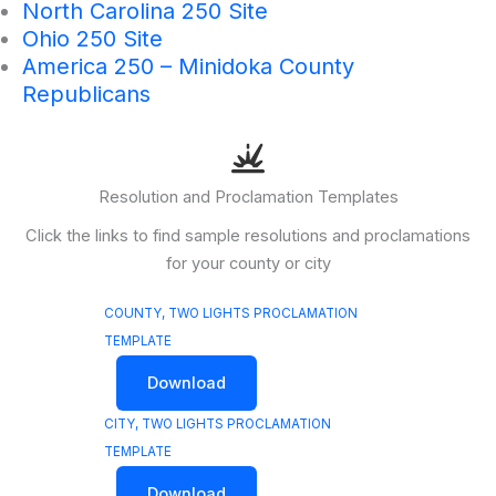
North Carolina 250 Site
Ohio 250 Site
America 250 – Minidoka County
Republicans
Resolution and Proclamation Templates
Click the links to find sample resolutions and proclamations
for your county or city
COUNTY, TWO LIGHTS PROCLAMATION
TEMPLATE
Download
CITY, TWO LIGHTS PROCLAMATION
TEMPLATE
Download