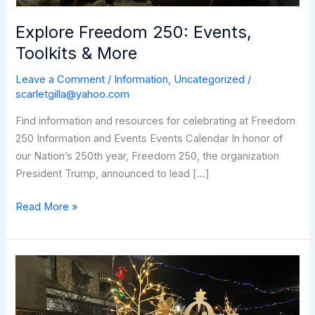
Explore Freedom 250: Events,
Toolkits & More
Leave a Comment
/
Information
,
Uncategorized
/
scarletgilla@yahoo.com
Find information and resources for celebrating at Freedom
250 Information and Events Events Calendar In honor of
our Nation’s 250th year, Freedom 250, the organization
President Trump, announced to lead […]
Explore
Read More »
Freedom
250:
Events,
Toolkits
&
More