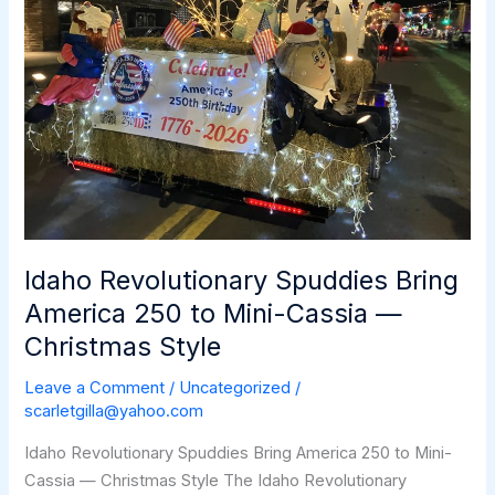
Idaho Revolutionary Spuddies Bring
America 250 to Mini-Cassia —
Christmas Style
Leave a Comment
/
Uncategorized
/
scarletgilla@yahoo.com
Idaho Revolutionary Spuddies Bring America 250 to Mini-
Cassia — Christmas Style The Idaho Revolutionary