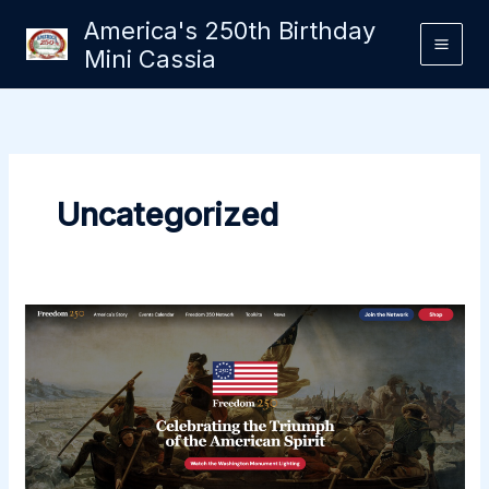
Skip
America's 250th Birthday
to
Mini Cassia
content
Uncategorized