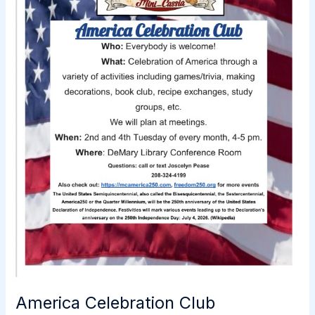
America Celebration Club