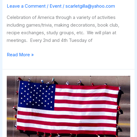
Leave a Comment
/
Event
/
scarletgilla@yahoo.com
Celebration of America through a variety of activities
including games/trivia, making decorations, book club,
recipe exchanges, study groups, etc. We will plan at
meetings. Every 2nd and 4th Tuesday of
America
Read More »
Celebration
Club