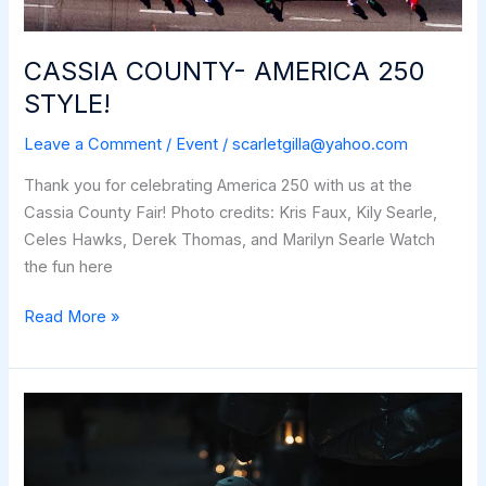
CASSIA COUNTY- AMERICA 250
STYLE!
Leave a Comment
/
Event
/
scarletgilla@yahoo.com
Thank you for celebrating America 250 with us at the
Cassia County Fair! Photo credits: Kris Faux, Kily Searle,
Celes Hawks, Derek Thomas, and Marilyn Searle Watch
the fun here
CASSIA
Read More »
COUNTY-
AMERICA
250
STYLE!