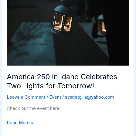
America 250 in Idaho Celebrates
Two Lights for Tomorrow!
Leave a Comment
/
Event
/
scarletgilla@yahoo.com
Check out the event here
America
Read More »
250