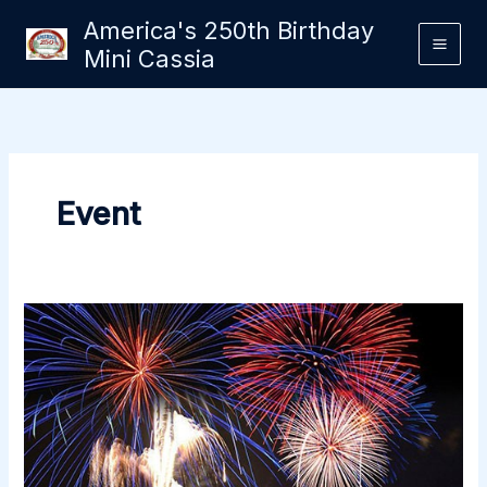
Skip
America's 250th Birthday
to
Mini Cassia
content
Event