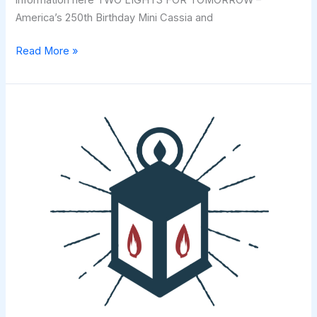
information here TWO LIGHTS FOR TOMORROW –
America’s 250th Birthday Mini Cassia and
Invitation
Read More »
to
Join
in
Two
Lights
For
Tomorrow