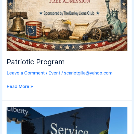
Patriotic Program
Leave a Comment
/
Event
/
scarletgilla@yahoo.com
Patriotic
Read More »
Program