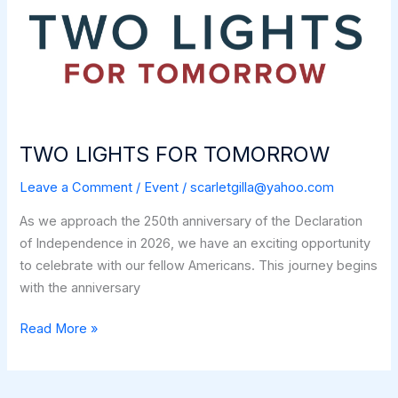
TWO LIGHTS FOR TOMORROW
Leave a Comment
/
Event
/
scarletgilla@yahoo.com
As we approach the 250th anniversary of the Declaration
of Independence in 2026, we have an exciting opportunity
to celebrate with our fellow Americans. This journey begins
with the anniversary
TWO
Read More »
LIGHTS
FOR
TOMORROW