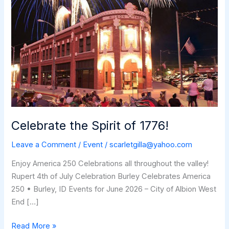
Celebrate the Spirit of 1776!
Leave a Comment
/
Event
/
scarletgilla@yahoo.com
Enjoy America 250 Celebrations all throughout the valley!
Rupert 4th of July Celebration Burley Celebrates America
250 • Burley, ID Events for June 2026 – City of Albion West
End […]
Celebrate
Read More »