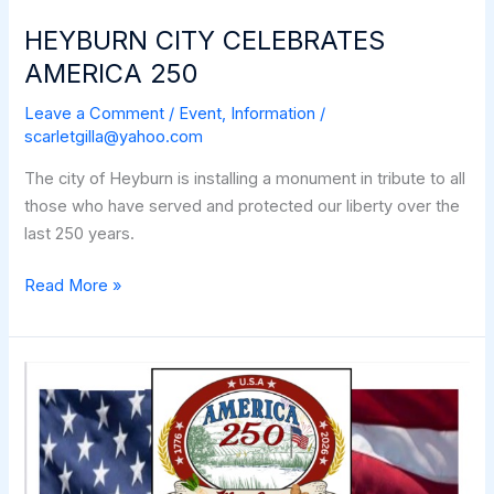
HEYBURN CITY CELEBRATES
AMERICA 250
Leave a Comment
/
Event
,
Information
/
scarletgilla@yahoo.com
The city of Heyburn is installing a monument in tribute to all
those who have served and protected our liberty over the
last 250 years.
HEYBURN
Read More »
CITY
CELEBRATES
AMERICA
250