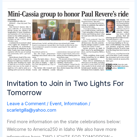
in
Idaho
Celebrates
Two
Lights
for
Tomorrow!
Invitation to Join in Two Lights For
Tomorrow
Leave a Comment
/
Event
,
Information
/
scarletgilla@yahoo.com
Find more information on the state celebrations below:
Welcome to America250 in Idaho We also have more