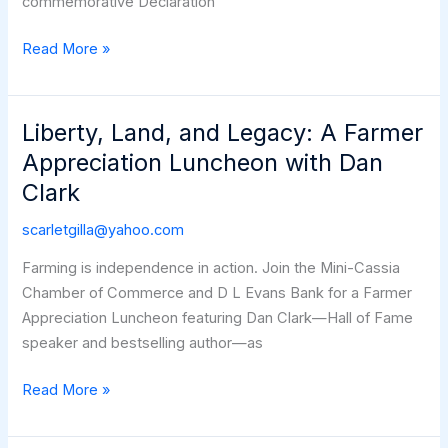
commemorative Declaration
Humanitarian
Read More »
Assistance
Open
House
Liberty, Land, and Legacy: A Farmer
Appreciation Luncheon with Dan
Clark
scarletgilla@yahoo.com
Farming is independence in action. Join the Mini-Cassia
Chamber of Commerce and D L Evans Bank for a Farmer
Appreciation Luncheon featuring Dan Clark—Hall of Fame
speaker and bestselling author—as
Liberty,
Read More »
Land,
and