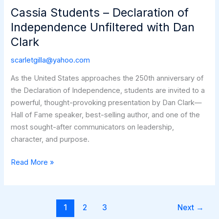
Legacy:
Cassia Students – Declaration of
A
Independence Unfiltered with Dan
Farmer
Clark
Appreciation
Luncheon
scarletgilla@yahoo.com
with
As the United States approaches the 250th anniversary of
Dan
the Declaration of Independence, students are invited to a
Clark
powerful, thought-provoking presentation by Dan Clark—
Hall of Fame speaker, best-selling author, and one of the
most sought-after communicators on leadership,
character, and purpose.
Cassia
Read More »
Students
–
Declaration
1
2
3
Next
→
of