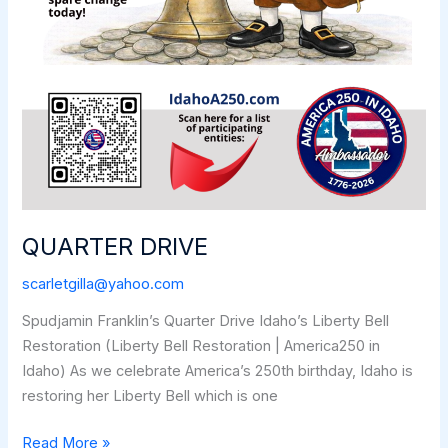
QUARTER DRIVE
scarletgilla@yahoo.com
Spudjamin Franklin’s Quarter Drive Idaho’s Liberty Bell
Restoration (Liberty Bell Restoration | America250 in
Idaho) As we celebrate America’s 250th birthday, Idaho is
restoring her Liberty Bell which is one
QUARTER
Read More »