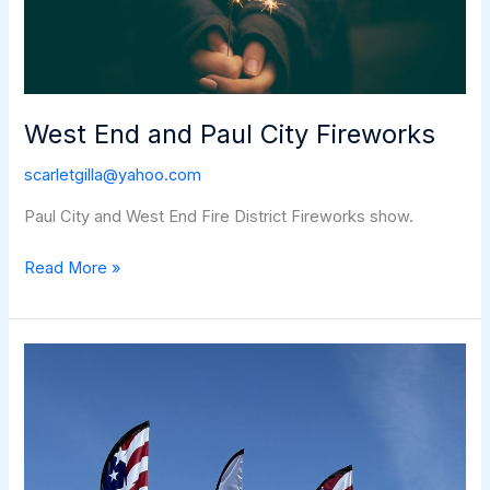
West End and Paul City Fireworks
scarletgilla@yahoo.com
Paul City and West End Fire District Fireworks show.
West
Read More »
End
and
Paul
City
Fireworks