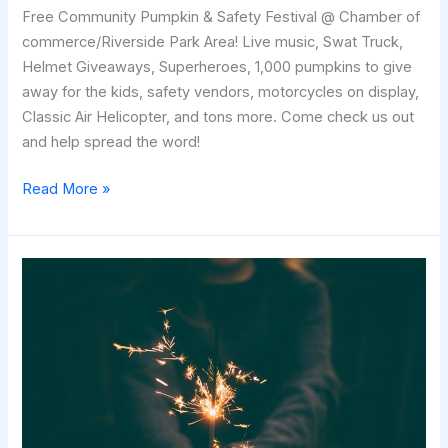
Free Community Pumpkin & Safety Festival @ Chamber of
commerce/Riverside Park Area! Live music, Swat Truck,
Helmet Giveaways, Superheroes, 1,000 pumpkins to give
away for the kids, safety vendors, motorcycles on display,
Classic Air Helicopter, and tons more. Come check us out
and help spread the word!
Heyburn
Read More »
Pumpkin
Festival