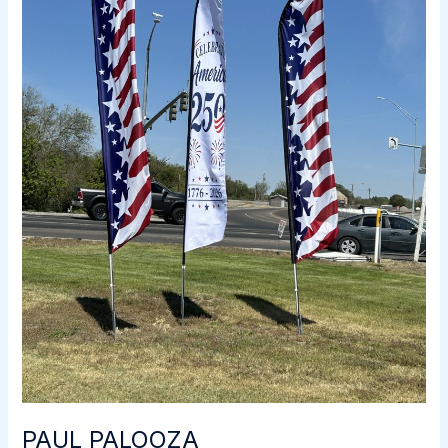
PAUL PALOOZA