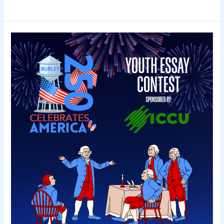
DRIVE