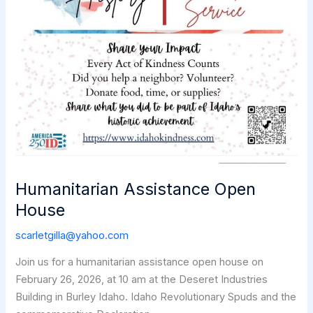
Humanitarian Assistance Open
House
scarletgilla@yahoo.com
Join us for a humanitarian assistance open house on
February 26, 2026, at 10 am at the Deseret Industries
Building in Burley Idaho. Idaho Revolutionary Spuds and the