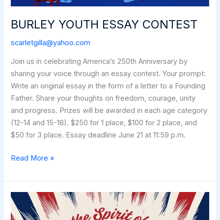
BURLEY YOUTH ESSAY CONTEST
scarletgilla@yahoo.com
Join us in celebrating America’s 250th Anniversary by
sharing your voice through an essay contest. Your prompt:
Write an original essay in the form of a letter to a Founding
Father. Share your thoughts on freedom, courage, unity
and progress. Prizes will be awarded in each age category
(12-14 and 15-18). $250 for 1 place, $100 for 2 place, and
$50 for 3 place. Essay deadline June 21 at 11:59 p.m.
BURLEY
Read More »
YOUTH
ESSAY
CONTEST