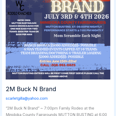
2M Buck N Brand
scarletgilla@yahoo.com
“2M Buck N Brand” ~ 7:00pm Family Rodeo at the
Minidoka County Fairgrounds MUTTON BUSTING at 6:00