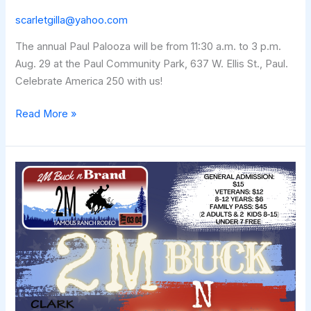
scarletgilla@yahoo.com
The annual Paul Palooza will be from 11:30 a.m. to 3 p.m.
Aug. 29 at the Paul Community Park, 637 W. Ellis St., Paul.
Celebrate America 250 with us!
PAUL
Read More »
PALOOZA