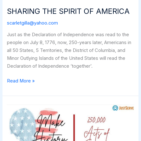
SHARING THE SPIRIT OF AMERICA
scarletgilla@yahoo.com
Just as the Declaration of Independence was read to the
people on July 8, 1776, now, 250-years later, Americans in
all 50 States, 5 Territories, the District of Columbia, and
Minor Outlying Islands of the United States will read the
Declaration of Independence ‘together’.
SHARING
Read More »
THE
SPIRIT
OF
AMERICA