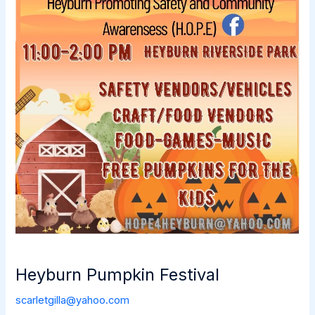
Heyburn Pumpkin Festival
scarletgilla@yahoo.com