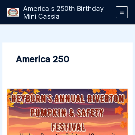
Skip
America's 250th Birthday
to
Mini Cassia
content
America 250