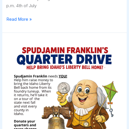
p.m. 4th of July
2M
Read More »
Buck
N
Brand