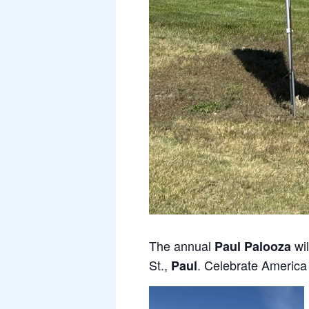
The annual
wil
Paul
Palooza
St.,
. Celebrate America
Paul