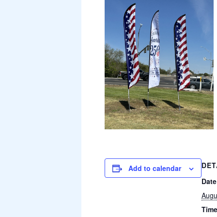
DET
Add to calendar
Date
Augu
Time