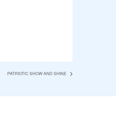
PATRIOTIC SHOW AND SHINE