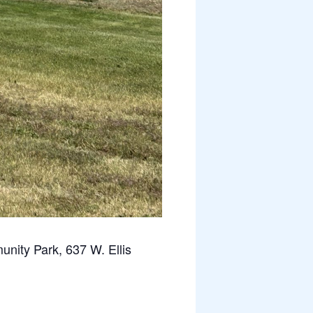
ity Park, 637 W. Ellis