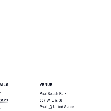
AILS
VENUE
:
Paul Splash Park
st 29
637 W. Ellis St
Paul
,
ID
United States
: