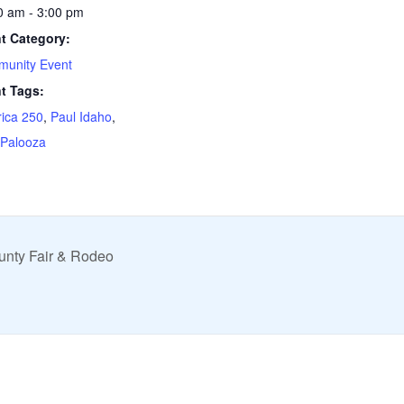
0 am - 3:00 pm
t Category:
unity Event
t Tags:
ica 250
,
Paul Idaho
,
 Palooza
unty Fair & Rodeo