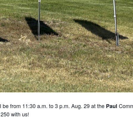
l be from 11:30 a.m. to 3 p.m. Aug. 29 at the
Commun
Paul
 250 with us!