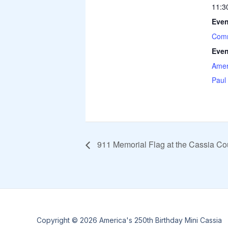
11:3
Even
Comm
Even
Amer
Paul
911 Memorial Flag at the Cassia Co
Copyright © 2026 America's 250th Birthday Mini Cassia