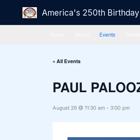
Skip
America's 250th Birthday
to
content
Home
About
Events
Celebr
« All Events
PAUL PALOO
August 29 @ 11:30 am
-
3:00 pm