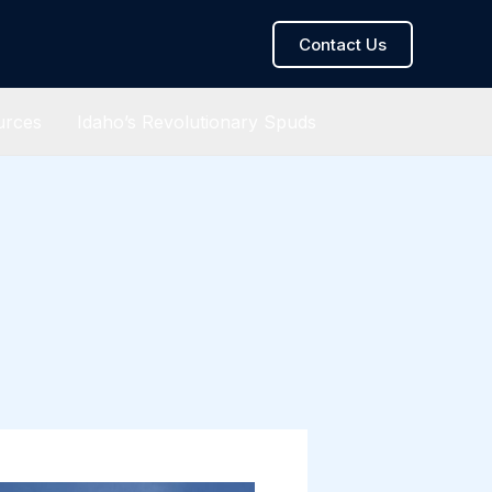
Contact Us
urces
Idaho’s Revolutionary Spuds