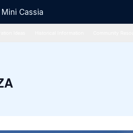
 Mini Cassia
ation Ideas
Historical Information
Community Reso
ZA