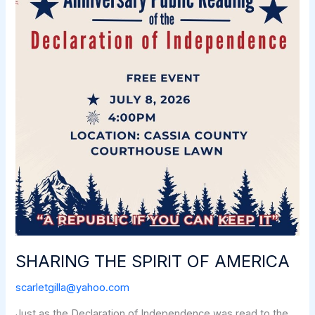
SHARING THE SPIRIT OF AMERICA
scarletgilla@yahoo.com
Just as the Declaration of Independence was read to the