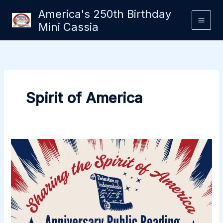
Skip
America's 250th Birthday
to
Mini Cassia
content
Spirit of America