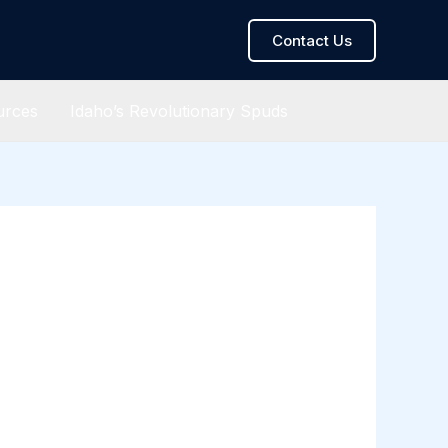
Contact Us
urces
Idaho’s Revolutionary Spuds