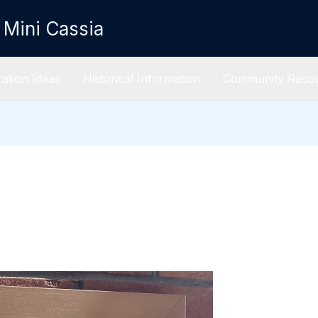
 Mini Cassia
ation Ideas
Historical Information
Community Reso