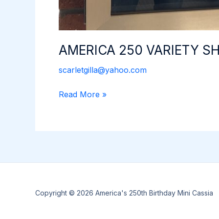
AMERICA 250 VARIETY 
scarletgilla@yahoo.com
AMERICA
Read More »
250
VARIETY
SHOW
Copyright © 2026 America's 250th Birthday Mini Cassia