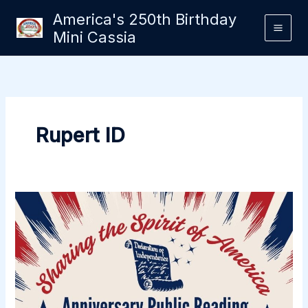
Skip
America's 250th Birthday
to
Mini Cassia
content
Rupert ID