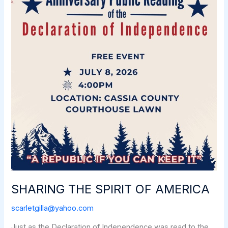
SHARING THE SPIRIT OF AMERICA
scarletgilla@yahoo.com
Just as the Declaration of Independence was read to the