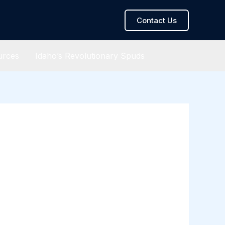
Contact Us
urces
Idaho’s Revolutionary Spuds