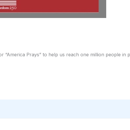
for “America Prays” to help us reach one million people in