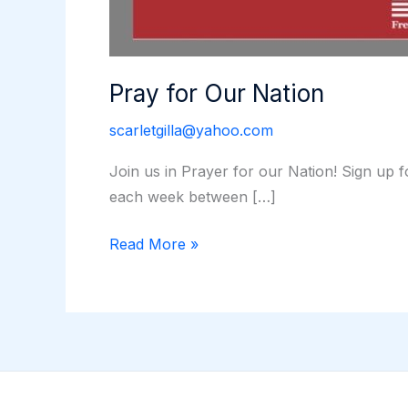
Pray for Our Nation
scarletgilla@yahoo.com
Join us in Prayer for our Nation! Sign up 
each week between […]
Pray
Read More »
for
Our
Nation