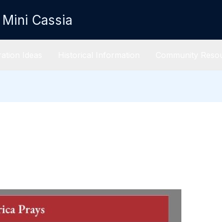
 Mini Cassia
ation Ideas
Historical Information
Community Reso