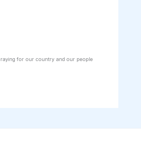
 praying for our country and our people