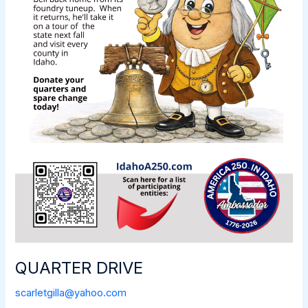
QUARTER DRIVE
scarletgilla@yahoo.com