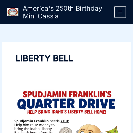
Skip
America's 250th Birthday
to
Mini Cassia
content
LIBERTY BELL