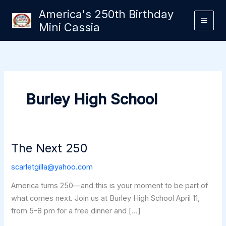
Skip
America's 250th Birthday
to
Mini Cassia
content
Burley High School
The Next 250
scarletgilla@yahoo.com
America turns 250—and this is your moment to be part of
what comes next. Join us at Burley High School April 11,
from 5-8 pm for a free dinner and […]