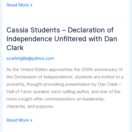
The
Read More »
Next
250
Cassia Students – Declaration of
Independence Unfiltered with Dan
Clark
scarletgilla@yahoo.com
As the United States approaches the 250th anniversary of
the Declaration of Independence, students are invited to a
powerful, thought-provoking presentation by Dan Clark—
Hall of Fame speaker, best-selling author, and one of the
most sought-after communicators on leadership,
character, and purpose.
Cassia
Read More »
Students