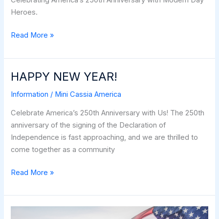
Celebrating America’s 250th Anniversary with Modern Day
Heroes.
Dan
Read More »
Clark
–
Modern-
HAPPY NEW YEAR!
Day
Information
/
Mini Cassia America
American
Heroes
Celebrate America’s 250th Anniversary with Us! The 250th
anniversary of the signing of the Declaration of
Independence is fast approaching, and we are thrilled to
come together as a community
HAPPY
Read More »
NEW
YEAR!