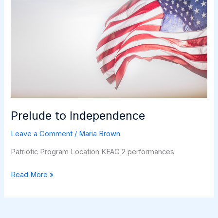
Prelude to Independence
Leave a Comment
/
Maria Brown
Patriotic Program Location KFAC 2 performances
Prelude
Read More »
to
Independence