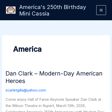
Skip
America's 250th Birthday
to
Mini Cassia
content
America
Dan Clark – Modern-Day American
Heroes
scarletgilla@yahoo.com
Come enjoy Hall of Fame Keynote Speaker Dan Clark at
the Wilson Theatre in Rupert, March 13th, 2026,