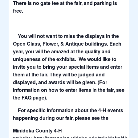
There is no gate fee at the fair, and parking is
free.
You will not want to miss the displays in the
Open Class, Flower, & Antique buildings. Each
year, you will be amazed at the quality and
uniqueness of the exhibits. We would like to
invite you to bring your special items and enter
them at the fair. They will be judged and
displayed, and awards will be given. (For
information on how to enter items in the fair, see
the FAQ page).
For specific information about the 4-H events
happening during our fair, please see the
Minidoka County 4-H