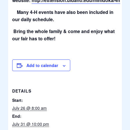
website:
http://extension.uidaho.edu/minidoka/4h
Many 4-H events have also been included in
our daily schedule.
Bring the whole family & come and enjoy what
our fair has to offer!
Add to calendar
DETAILS
Start:
July 26 @ 8:00 am
End:
July 31 @ 10:00 pm