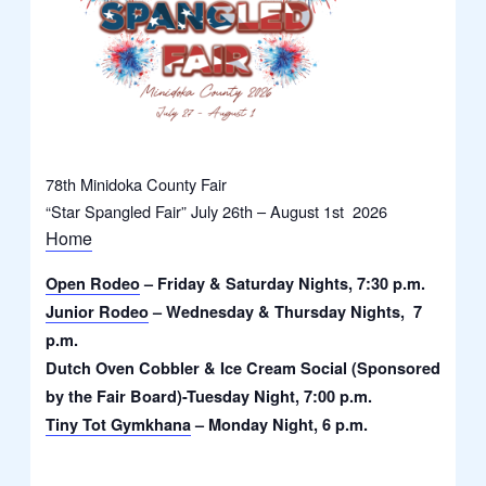
78th Minidoka County Fair
“Star Spangled Fair” July 26th – August 1st 2026
Home
Open Rodeo
– Friday & Saturday Nights, 7:30 p.m.
Junior Rodeo
– Wednesday & Thursday Nights, 7
p.m.
Dutch Oven Cobbler & Ice Cream Social (Sponsored
by the Fair Board)-Tuesday Night, 7:00 p.m.
Tiny Tot Gymkhana
– Monday Night, 6 p.m.