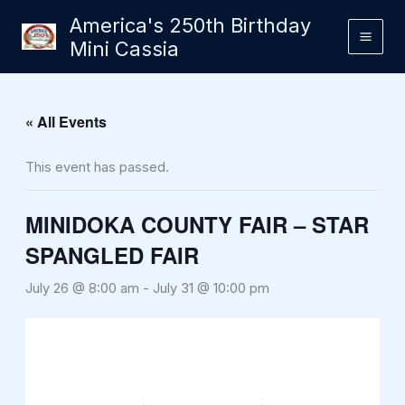
Skip
America's 250th Birthday
to
Mini Cassia
content
« All Events
This event has passed.
MINIDOKA COUNTY FAIR – STAR
SPANGLED FAIR
July 26 @ 8:00 am
-
July 31 @ 10:00 pm