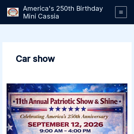
Skip
America's 250th Birthday
to
Mini Cassia
content
Car show